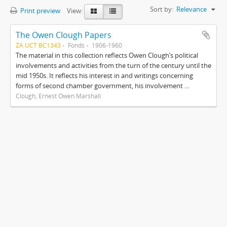
Sort by:
Relevance
Print preview
View:
The Owen Clough Papers
ZA UCT BC1343
Fonds
1906-1960
The material in this collection reflects Owen Clough’s political
involvements and activities from the turn of the century until the
mid 1950s. It reflects his interest in and writings concerning
forms of second chamber government, his involvement ...
Clough, Ernest Owen Marshall