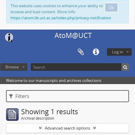
This website uses cookies to enhance your ability to
Ok
browse and load content. More Info:
https://atom.lib.uct.ac.za/index.php/privacy-notification
AtoM@UCT
Log in
Browse
Welcome to our manuscripts and archives collections
Filters
Showing 1 results
Archival description
Advanced search options