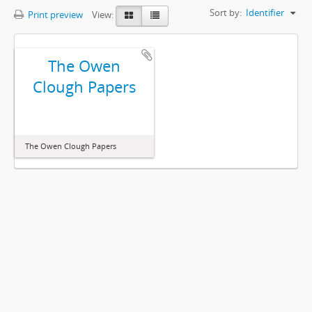
Sort by:
Identifier
Print preview
View:
The Owen
Clough Papers
The Owen Clough Papers