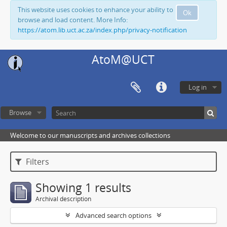
This website uses cookies to enhance your ability to
Ok
browse and load content. More Info:
https://atom.lib.uct.ac.za/index.php/privacy-notification
AtoM@UCT
Log in
Browse
Welcome to our manuscripts and archives collections
Filters
Showing 1 results
Archival description
Advanced search options