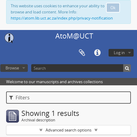
This website uses cookies to enhance your ability to
Ok
browse and load content. More Info:
https://atom.lib.uct.ac.za/index.php/privacy-notification
AtoM@UCT
Log in
Browse
Welcome to our manuscripts and archives collections
Filters
Showing 1 results
Archival description
Advanced search options