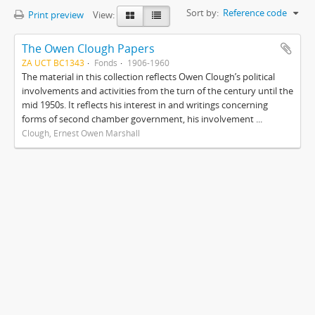
Sort by:
Reference code
Print preview
View:
The Owen Clough Papers
ZA UCT BC1343
Fonds
1906-1960
The material in this collection reflects Owen Clough’s political
involvements and activities from the turn of the century until the
mid 1950s. It reflects his interest in and writings concerning
forms of second chamber government, his involvement ...
Clough, Ernest Owen Marshall