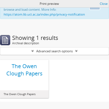
Print preview
Close
This website uses cookies to enhance your ability to
Ok
browse and load content. More Info:
https://atom.lib.uct.ac.za/index.php/privacy-notification
Showing 1 results
Archival description
Advanced search options
The Owen
Clough Papers
The Owen Clough Papers