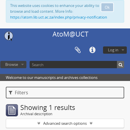
This website uses cookies to enhance your ability to
Ok
browse and load content. More Info:
https://atom.lib.uct.ac.za/index.php/privacy-notification
AtoM@UCT
Log in
Browse
Welcome to our manuscripts and archives collections
Filters
Showing 1 results
Archival description
Advanced search options