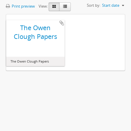
Sort by:
Start date
Print preview
View:
The Owen
Clough Papers
The Owen Clough Papers