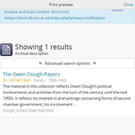
Print preview
Close
This website uses cookies to enhance your ability to
Ok
browse and load content. More Info:
https://atom.lib.uct.ac.za/index.php/privacy-notification
Showing 1 results
Archival description
Advanced search options
The Owen Clough Papers
ZA UCT BC1343
Fonds
1906-1960
The material in this collection reflects Owen Clough’s political
involvements and activities from the turn of the century until the mid
1950s. It reflects his interest in and writings concerning forms of second
chamber government, his involvement ...
Clough, Ernest Owen Marshall