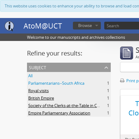
This website uses cookies to enhance your ability to browse and load co
AtoM@UCT
Browse
Welcome to our manuscripts and archives collections
Refine your results:
Ar
subject
All
Print 
Parliamentarians--South Africa
1
Royal visits
1
British Empire
1
Society of the Clerks-at-the-Table in Commonwealth Parliaments
1
Clo
Empire Parliamentary Association
1