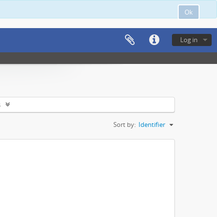
Ok
Log in
s
Sort by:
Identifier