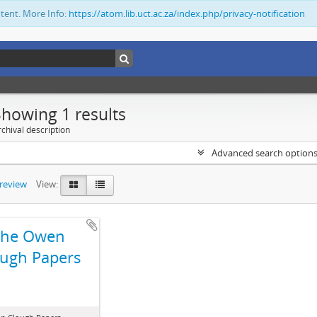
ntent. More Info:
https://atom.lib.uct.ac.za/index.php/privacy-notification
Showing 1 results
chival description
Advanced search option
preview
View:
The Owen
ugh Papers