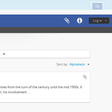
Ok
Log in
s
Sort by:
Alphabetic
ities from the turn of the century until the mid 1950s. It
, his involvement ...