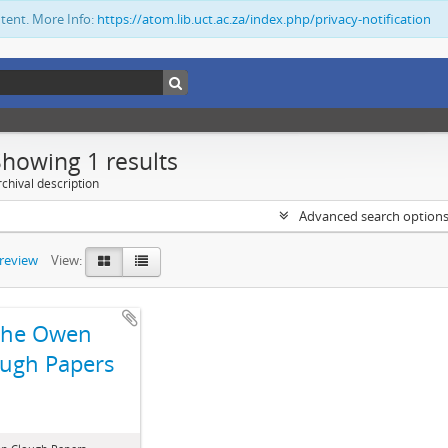
ntent. More Info:
https://atom.lib.uct.ac.za/index.php/privacy-notification
Showing 1 results
chival description
Advanced search option
preview
View:
The Owen
ugh Papers