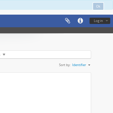
Ok
Log in
s
Sort by:
Identifier