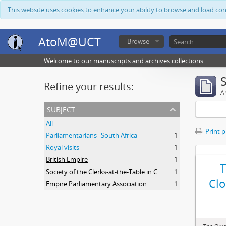
This website uses cookies to enhance your ability to browse and load co
AtoM@UCT
Browse
Welcome to our manuscripts and archives collections
Refine your results:
Ar
subject
All
Print 
Parliamentarians--South Africa
1
Royal visits
1
British Empire
1
Society of the Clerks-at-the-Table in Commonwealth Parliaments
1
Clo
Empire Parliamentary Association
1