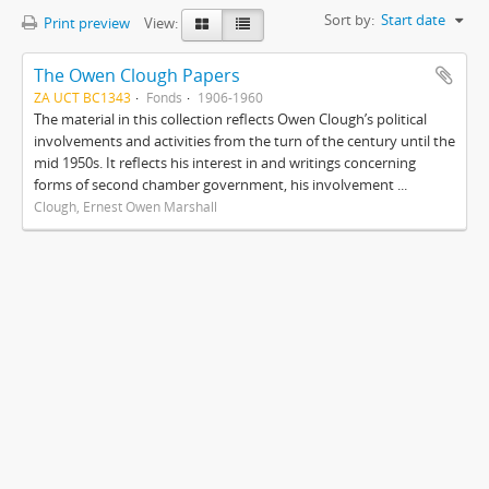
Sort by:
Start date
Print preview
View:
The Owen Clough Papers
ZA UCT BC1343
Fonds
1906-1960
The material in this collection reflects Owen Clough’s political
involvements and activities from the turn of the century until the
mid 1950s. It reflects his interest in and writings concerning
forms of second chamber government, his involvement ...
Clough, Ernest Owen Marshall