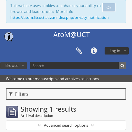
This website uses cookies to enhance your ability to
Ok
browse and load content. More Info:
https://atom.lib.uct.ac.za/index.php/privacy-notification
AtoM@UCT
Log in
Browse
Welcome to our manuscripts and archives collections
Filters
Showing 1 results
Archival description
Advanced search options