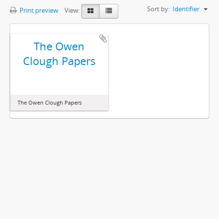
Sort by:
Identifier
Print preview
View:
The Owen
Clough Papers
The Owen Clough Papers