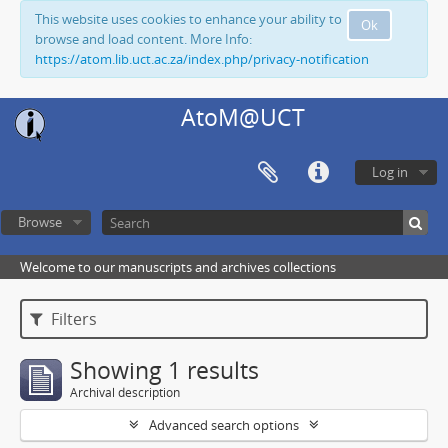
This website uses cookies to enhance your ability to
Ok
browse and load content. More Info:
https://atom.lib.uct.ac.za/index.php/privacy-notification
AtoM@UCT
Log in
Browse
Welcome to our manuscripts and archives collections
Filters
Showing 1 results
Archival description
Advanced search options