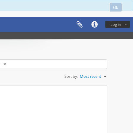
Ok
Log in
s
Sort by:
Most recent