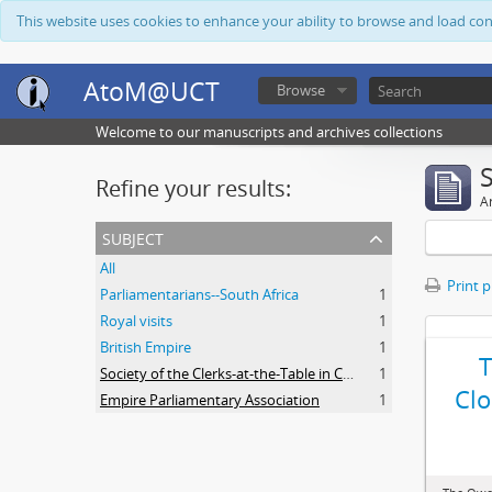
This website uses cookies to enhance your ability to browse and load co
AtoM@UCT
Browse
Welcome to our manuscripts and archives collections
Refine your results:
Ar
subject
All
Print 
Parliamentarians--South Africa
1
Royal visits
1
British Empire
1
Society of the Clerks-at-the-Table in Commonwealth Parliaments
1
Clo
Empire Parliamentary Association
1