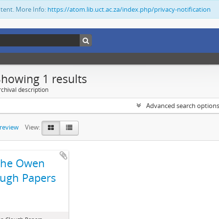
ntent. More Info:
https://atom.lib.uct.ac.za/index.php/privacy-notification
Showing 1 results
chival description
Advanced search option
preview
View:
The Owen
ugh Papers