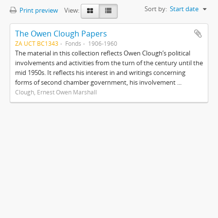
Sort by:
Start date
Print preview
View:
The Owen Clough Papers
ZA UCT BC1343
Fonds
1906-1960
The material in this collection reflects Owen Clough’s political
involvements and activities from the turn of the century until the
mid 1950s. It reflects his interest in and writings concerning
forms of second chamber government, his involvement ...
Clough, Ernest Owen Marshall