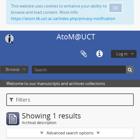
This website uses cookies to enhance your ability to
Ok
browse and load content. More Info:
https://atom.lib.uct.ac.za/index.php/privacy-notification
AtoM@UCT
Log in
Browse
Welcome to our manuscripts and archives collections
Filters
Showing 1 results
Archival description
Advanced search options