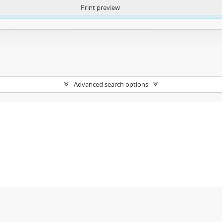
Print preview
ntent. More Info:
https://atom.lib.uct.ac.za/index.php/privacy-notification
Advanced search options