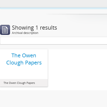
This website uses cookies to enhance your ability to browse and load co
Showing 1 results
Archival description
The Owen
Clough Papers
The Owen Clough Papers