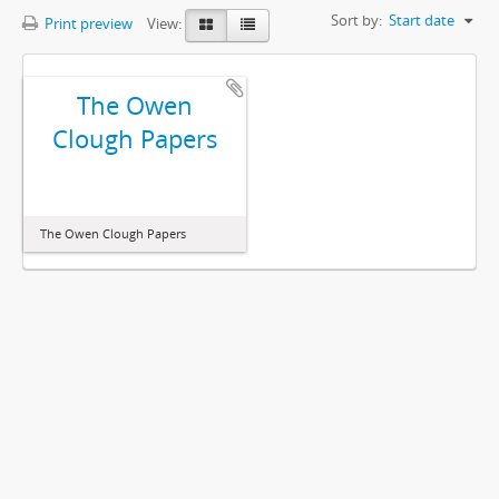
Sort by:
Start date
Print preview
View:
The Owen
Clough Papers
The Owen Clough Papers