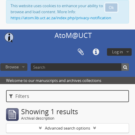
This website uses cookies to enhance your ability to
Ok
browse and load content. More Info:
https://atom.lib.uct.ac.za/index.php/privacy-notification
AtoM@UCT
Log in
Browse
Welcome to our manuscripts and archives collections
Filters
Showing 1 results
Archival description
Advanced search options