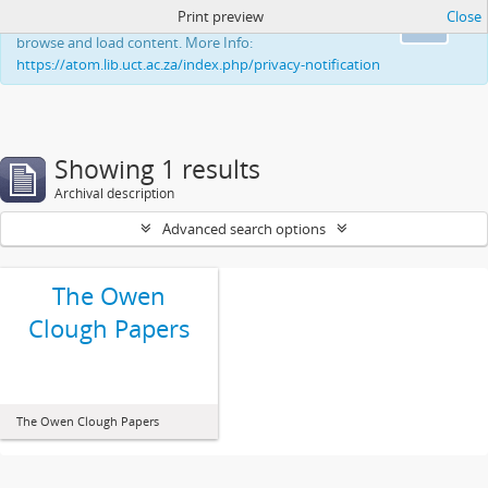
Print preview
Close
This website uses cookies to enhance your ability to
Ok
browse and load content. More Info:
https://atom.lib.uct.ac.za/index.php/privacy-notification
Showing 1 results
Archival description
Advanced search options
The Owen
Clough Papers
The Owen Clough Papers