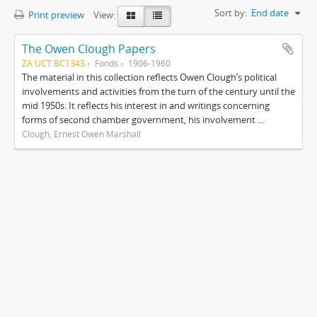
Sort by:
End date
Print preview
View:
The Owen Clough Papers
ZA UCT BC1343
Fonds
1906-1960
The material in this collection reflects Owen Clough’s political
involvements and activities from the turn of the century until the
mid 1950s. It reflects his interest in and writings concerning
forms of second chamber government, his involvement ...
Clough, Ernest Owen Marshall