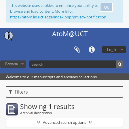
This website uses cookies to enhance your ability to
Ok
browse and load content. More Info:
https://atom.lib.uct.ac.za/index.php/privacy-notification
AtoM@UCT
Log in
Browse
Welcome to our manuscripts and archives collections
Filters
Showing 1 results
Archival description
Advanced search options