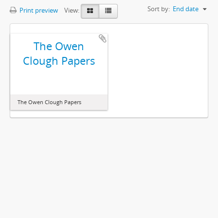
Sort by:
End date
Print preview
View:
The Owen
Clough Papers
The Owen Clough Papers