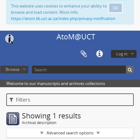
This website uses cookies to enhance your ability to
Ok
browse and load content. More Info:
https://atom.lib.uct.ac.za/index.php/privacy-notification
AtoM@UCT
Log in
Browse
Welcome to our manuscripts and archives collections
Filters
Showing 1 results
Archival description
Advanced search options