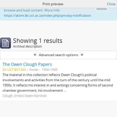
Print preview
Close
This website uses cookies to enhance your ability to
Ok
browse and load content. More Info:
https://atom.lib.uct.ac.za/index.php/privacy-notification
Showing 1 results
Archival description
Advanced search options
The Owen Clough Papers
ZA UCT BC1343
Fonds
1906-1960
The material in this collection reflects Owen Clough’s political
involvements and activities from the turn of the century until the mid
1950s. It reflects his interest in and writings concerning forms of second
chamber government, his involvement ...
Clough, Ernest Owen Marshall