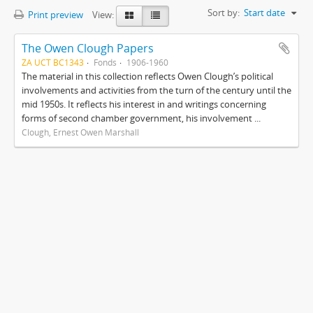
Sort by:
Start date
Print preview
View:
The Owen Clough Papers
ZA UCT BC1343
Fonds
1906-1960
The material in this collection reflects Owen Clough’s political
involvements and activities from the turn of the century until the
mid 1950s. It reflects his interest in and writings concerning
forms of second chamber government, his involvement ...
Clough, Ernest Owen Marshall