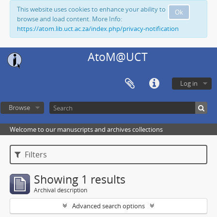
This website uses cookies to enhance your ability to
Ok
browse and load content. More Info:
https://atom.lib.uct.ac.za/index.php/privacy-notification
AtoM@UCT
Log in
Browse
Welcome to our manuscripts and archives collections
Filters
Showing 1 results
Archival description
Advanced search options