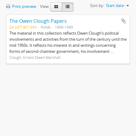
Sort by:
Start date
Print preview
View:
The Owen Clough Papers
ZA UCT BC1343
Fonds
1906-1960
The material in this collection reflects Owen Clough’s political
involvements and activities from the turn of the century until the
mid 1950s. It reflects his interest in and writings concerning
forms of second chamber government, his involvement ...
Clough, Ernest Owen Marshall