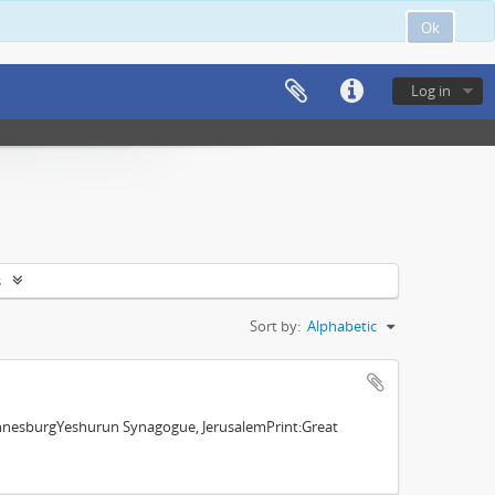
Ok
Log in
s
Sort by:
Alphabetic
nnesburgYeshurun Synagogue, JerusalemPrint:Great