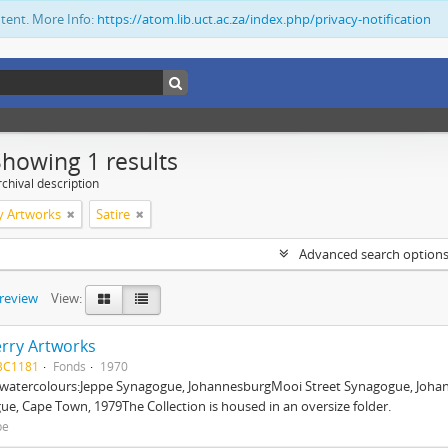
ntent. More Info:
https://atom.lib.uct.ac.za/index.php/privacy-notification
Showing 1 results
chival description
y Artworks
Satire
Advanced search option
preview
View:
rry Artworks
BC1181
Fonds
1970
l watercolours:Jeppe Synagogue, JohannesburgMooi Street Synagogue, Joha
e, Cape Town, 1979The Collection is housed in an oversize folder.
be