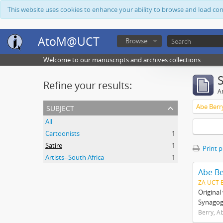
This website uses cookies to enhance your ability to browse and load co
AtoM@UCT
Browse
Welcome to our manuscripts and archives collections
Refine your results:
Ar
subject
Abe Berr
All
Cartoonists
1
Satire
1
Print 
Artists--South Africa
1
Abe Be
ZA UCT 
Origina
Synagogu
Berry, A