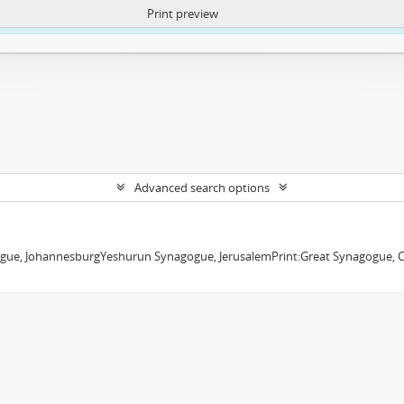
Print preview
ntent. More Info:
https://atom.lib.uct.ac.za/index.php/privacy-notification
Advanced search options
ue, JohannesburgYeshurun Synagogue, JerusalemPrint:Great Synagogue, Cap