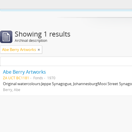
This website uses cookies to enhance your ability to browse and load co
Showing 1 results
Archival description
Abe Berry Artworks
Abe Berry Artworks
ZA UCT BC1181
Fonds
1970
Original watercolours:Jeppe Synagogue, JohannesburgMooi Street Synagog
Berry, Abe