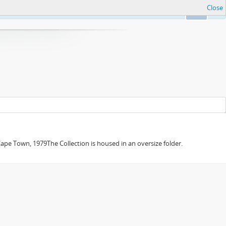
Close
Ok
e Town, 1979The Collection is housed in an oversize folder.