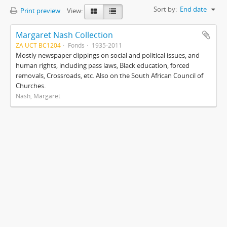
Sort by:
End date
Print preview
View:
Margaret Nash Collection
ZA UCT BC1204
Fonds
1935-2011
Mostly newspaper clippings on social and political issues, and
human rights, including pass laws, Black education, forced
removals, Crossroads, etc. Also on the South African Council of
Churches.
Nash, Margaret