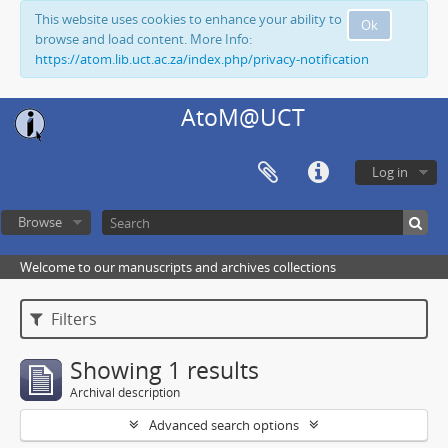
This website uses cookies to enhance your ability to
Ok
browse and load content. More Info:
https://atom.lib.uct.ac.za/index.php/privacy-notification
AtoM@UCT
Log in
Browse
Welcome to our manuscripts and archives collections
Filters
Showing 1 results
Archival description
Advanced search options