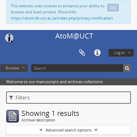
This website uses cookies to enhance your ability to
Ok
browse and load content. More Info:
https://atom.lib.uct.ac.za/index.php/privacy-notification
AtoM@UCT
Log in
Browse
Welcome to our manuscripts and archives collections
Filters
Showing 1 results
Archival description
Advanced search options