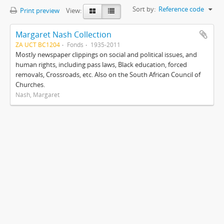
Sort by:
Reference code
Print preview
View:
Margaret Nash Collection
ZA UCT BC1204
Fonds
1935-2011
Mostly newspaper clippings on social and political issues, and
human rights, including pass laws, Black education, forced
removals, Crossroads, etc. Also on the South African Council of
Churches.
Nash, Margaret