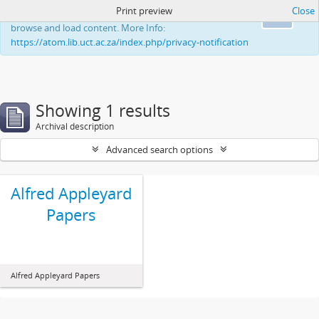
Print preview
Close
This website uses cookies to enhance your ability to
Ok
browse and load content. More Info:
https://atom.lib.uct.ac.za/index.php/privacy-notification
Showing 1 results
Archival description
Advanced search options
Alfred Appleyard
Papers
Alfred Appleyard Papers