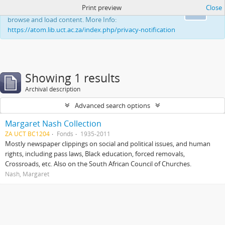
Print preview
Close
This website uses cookies to enhance your ability to
Ok
browse and load content. More Info:
https://atom.lib.uct.ac.za/index.php/privacy-notification
Showing 1 results
Archival description
Advanced search options
Margaret Nash Collection
ZA UCT BC1204
Fonds
1935-2011
Mostly newspaper clippings on social and political issues, and human
rights, including pass laws, Black education, forced removals,
Crossroads, etc. Also on the South African Council of Churches.
Nash, Margaret