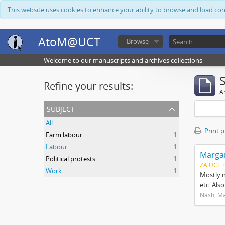
This website uses cookies to enhance your ability to browse and load co
AtoM@UCT
Browse
Welcome to our manuscripts and archives collections
Refine your results:
Ar
subject
All
Print 
Farm labour
1
Labour
1
Margar
Political protests
1
ZA UCT 
Work
1
Mostly n
etc. Als
Nash, M