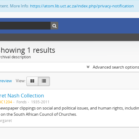
ntent. More Info:
https://atom.lib.uct.ac.za/index.php/privacy-notification
Showing 1 results
chival description
Advanced search option
preview
View:
et Nash Collection
BC1204
Fonds
1935-2011
ewspaper clippings on social and political issues, and human rights, includi
o on the South African Council of Churches.
argaret