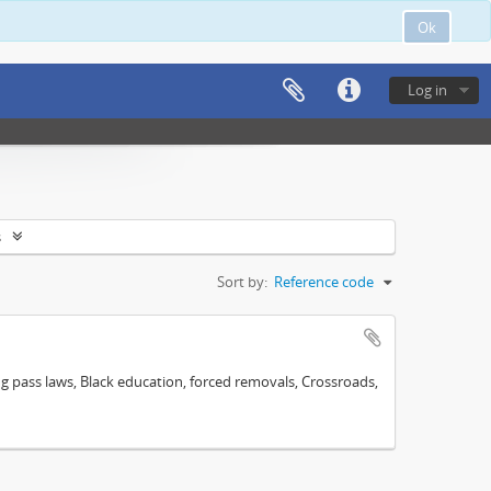
Ok
Log in
s
Sort by:
Reference code
ng pass laws, Black education, forced removals, Crossroads,