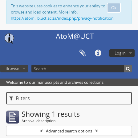
This website uses cookies to enhance your ability to
Ok
browse and load content. More Info:
https://atom.lib.uct.ac.za/index.php/privacy-notification
AtoM@UCT
Log in
Browse
Welcome to our manuscripts and archives collections
Filters
Showing 1 results
Archival description
Advanced search options