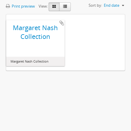
Sort by:
End date
Print preview
View:
Margaret Nash
Collection
Margaret Nash Collection