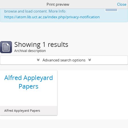
Print preview
Close
This website uses cookies to enhance your ability to
Ok
browse and load content. More Info:
https://atom.lib.uct.ac.za/index.php/privacy-notification
Showing 1 results
Archival description
Advanced search options
Alfred Appleyard
Papers
Alfred Appleyard Papers