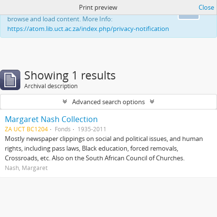
Print preview
Close
This website uses cookies to enhance your ability to
Ok
browse and load content. More Info:
https://atom.lib.uct.ac.za/index.php/privacy-notification
Showing 1 results
Archival description
Advanced search options
Margaret Nash Collection
ZA UCT BC1204
Fonds
1935-2011
Mostly newspaper clippings on social and political issues, and human
rights, including pass laws, Black education, forced removals,
Crossroads, etc. Also on the South African Council of Churches.
Nash, Margaret