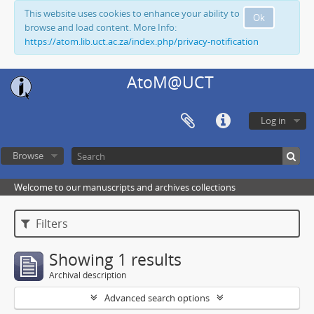
This website uses cookies to enhance your ability to
Ok
browse and load content. More Info:
https://atom.lib.uct.ac.za/index.php/privacy-notification
AtoM@UCT
Log in
Browse
Welcome to our manuscripts and archives collections
Filters
Showing 1 results
Archival description
Advanced search options