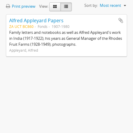
Sort by:
Most recent
Print preview
View:
Alfred Appleyard Papers
ZA UCT BC860
Fonds
1907-1980
Family letters and notebooks as well as Alfred Appleyard's work
in India (1917-1922); his years as General Manager of the Rhodes
Fruit Farms (1928-1949); photographs.
Appleyard, Alfred