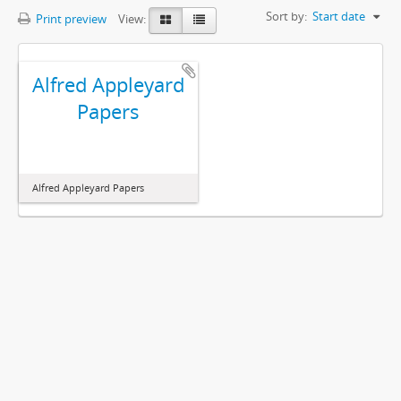
Sort by:
Start date
Print preview
View:
Alfred Appleyard
Papers
Alfred Appleyard Papers