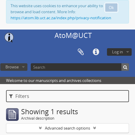
This website uses cookies to enhance your ability to
Ok
browse and load content. More Info:
https://atom.lib.uct.ac.za/index.php/privacy-notification
AtoM@UCT
Log in
Browse
Welcome to our manuscripts and archives collections
Filters
Showing 1 results
Archival description
Advanced search options