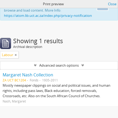
Print preview
Close
This website uses cookies to enhance your ability to
Ok
browse and load content. More Info:
https://atom.lib.uct.ac.za/index.php/privacy-notification
Showing 1 results
Archival description
Labour
Advanced search options
Margaret Nash Collection
ZA UCT BC1204
Fonds
1935-2011
Mostly newspaper clippings on social and political issues, and human
rights, including pass laws, Black education, forced removals,
Crossroads, etc. Also on the South African Council of Churches.
Nash, Margaret