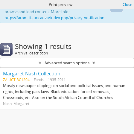
Print preview
Close
This website uses cookies to enhance your ability to
Ok
browse and load content. More Info:
https://atom.lib.uct.ac.za/index.php/privacy-notification
Showing 1 results
Archival description
Advanced search options
Margaret Nash Collection
ZA UCT BC1204
Fonds
1935-2011
Mostly newspaper clippings on social and political issues, and human
rights, including pass laws, Black education, forced removals,
Crossroads, etc. Also on the South African Council of Churches.
Nash, Margaret