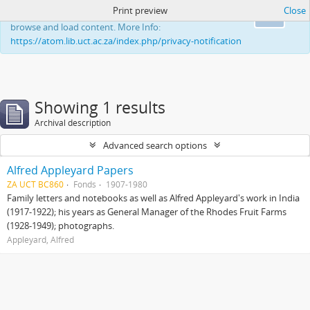
Print preview
Close
This website uses cookies to enhance your ability to
Ok
browse and load content. More Info:
https://atom.lib.uct.ac.za/index.php/privacy-notification
Showing 1 results
Archival description
Advanced search options
Alfred Appleyard Papers
ZA UCT BC860
Fonds
1907-1980
Family letters and notebooks as well as Alfred Appleyard's work in India
(1917-1922); his years as General Manager of the Rhodes Fruit Farms
(1928-1949); photographs.
Appleyard, Alfred