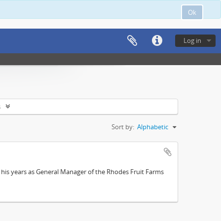
Ok
Log in
s
Sort by:
Alphabetic
; his years as General Manager of the Rhodes Fruit Farms