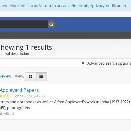
ntent. More Info:
https://atom.lib.uct.ac.za/index.php/privacy-notification
Showing 1 results
chival description
Advanced search option
preview
View:
 Appleyard Papers
BC860
Fonds
1907-1980
etters and notebooks as well as Alfred Appleyard's work in India (1917-1922)
49); photographs.
d, Alfred