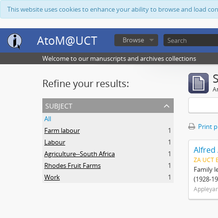
This website uses cookies to enhance your ability to browse and load co
AtoM@UCT
Browse
Welcome to our manuscripts and archives collections
Refine your results:
Ar
subject
All
Print 
Farm labour
1
Labour
1
Alfred
Agriculture--South Africa
1
ZA UCT 
Rhodes Fruit Farms
1
Family l
Work
1
(1928-19
Appleyar