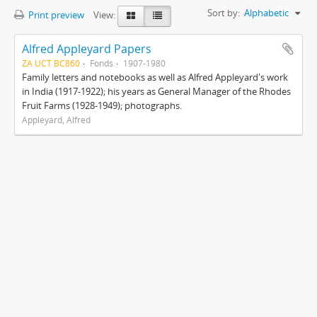
Sort by:
Alphabetic
Print preview
View:
Alfred Appleyard Papers
ZA UCT BC860
Fonds
1907-1980
Family letters and notebooks as well as Alfred Appleyard's work
in India (1917-1922); his years as General Manager of the Rhodes
Fruit Farms (1928-1949); photographs.
Appleyard, Alfred