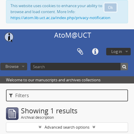
This website uses cookies to enhance your ability to
Ok
browse and load content. More Info:
https://atom.lib.uct.ac.za/index.php/privacy-notification
AtoM@UCT
Log in
Browse
Welcome to our manuscripts and archives collections
Filters
Showing 1 results
Archival description
Advanced search options