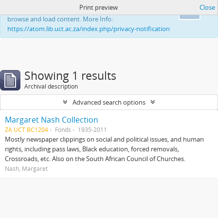
Print preview
Close
This website uses cookies to enhance your ability to
Ok
browse and load content. More Info:
https://atom.lib.uct.ac.za/index.php/privacy-notification
Showing 1 results
Archival description
Advanced search options
Margaret Nash Collection
ZA UCT BC1204
Fonds
1935-2011
Mostly newspaper clippings on social and political issues, and human
rights, including pass laws, Black education, forced removals,
Crossroads, etc. Also on the South African Council of Churches.
Nash, Margaret