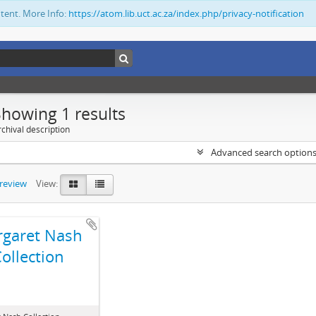
ntent. More Info:
https://atom.lib.uct.ac.za/index.php/privacy-notification
Showing 1 results
chival description
Advanced search option
preview
View:
garet Nash
ollection