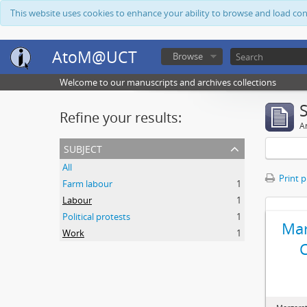
This website uses cookies to enhance your ability to browse and load co
AtoM@UCT
Browse
Welcome to our manuscripts and archives collections
Refine your results:
Ar
subject
All
Print 
Farm labour
1
Labour
1
Political protests
1
Mar
Work
1
C