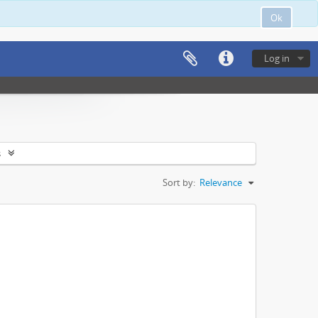
Ok
Log in
s
Sort by:
Relevance