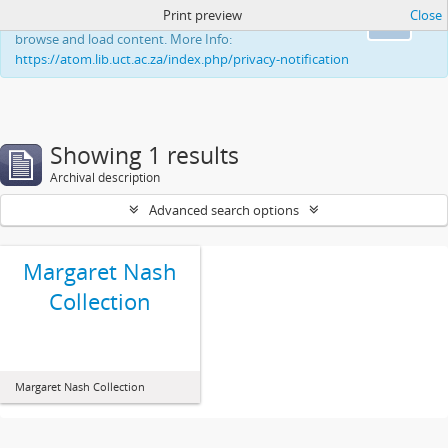
Print preview
Close
This website uses cookies to enhance your ability to
Ok
browse and load content. More Info:
https://atom.lib.uct.ac.za/index.php/privacy-notification
Showing 1 results
Archival description
Advanced search options
Margaret Nash
Collection
Margaret Nash Collection