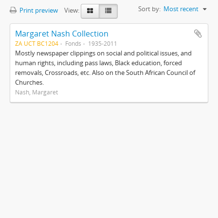
Sort by:
Most recent
Print preview
View:
Margaret Nash Collection
ZA UCT BC1204
Fonds
1935-2011
Mostly newspaper clippings on social and political issues, and
human rights, including pass laws, Black education, forced
removals, Crossroads, etc. Also on the South African Council of
Churches.
Nash, Margaret