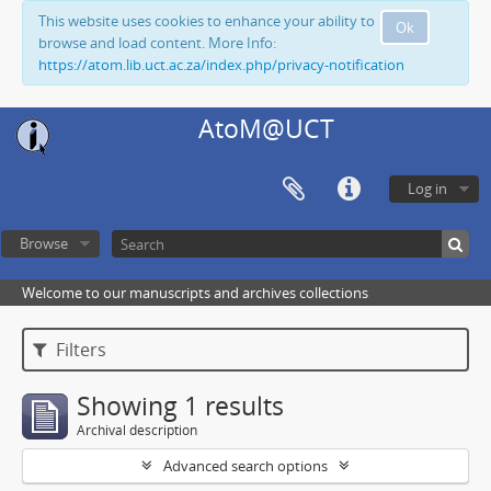
This website uses cookies to enhance your ability to
Ok
browse and load content. More Info:
https://atom.lib.uct.ac.za/index.php/privacy-notification
AtoM@UCT
Log in
Browse
Welcome to our manuscripts and archives collections
Filters
Showing 1 results
Archival description
Advanced search options