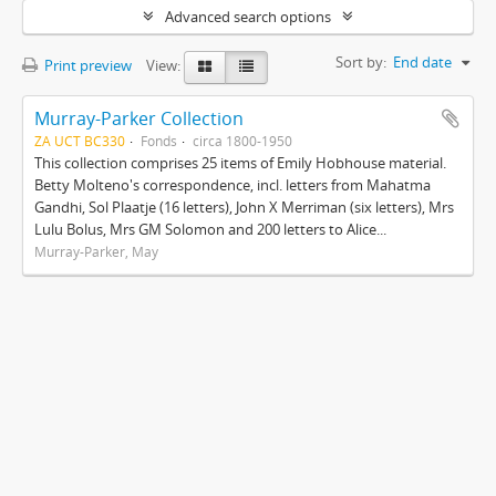
Advanced search options
Sort by:
End date
Print preview
View:
Murray-Parker Collection
ZA UCT BC330
Fonds
circa 1800-1950
This collection comprises 25 items of Emily Hobhouse material.
Betty Molteno's correspondence, incl. letters from Mahatma
Gandhi, Sol Plaatje (16 letters), John X Merriman (six letters), Mrs
Lulu Bolus, Mrs GM Solomon and 200 letters to Alice...
Murray-Parker, May