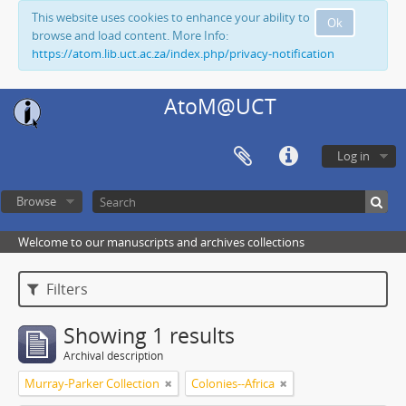
This website uses cookies to enhance your ability to
Ok
browse and load content. More Info:
https://atom.lib.uct.ac.za/index.php/privacy-notification
AtoM@UCT
Log in
Browse
Welcome to our manuscripts and archives collections
Filters
Showing 1 results
Archival description
Murray-Parker Collection
Colonies--Africa