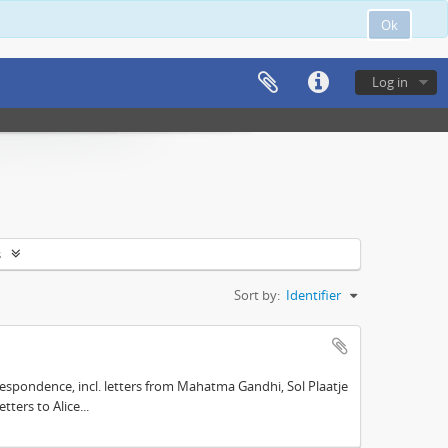
Ok
Log in
s
Sort by:
Identifier
espondence, incl. letters from Mahatma Gandhi, Sol Plaatje
ters to Alice...