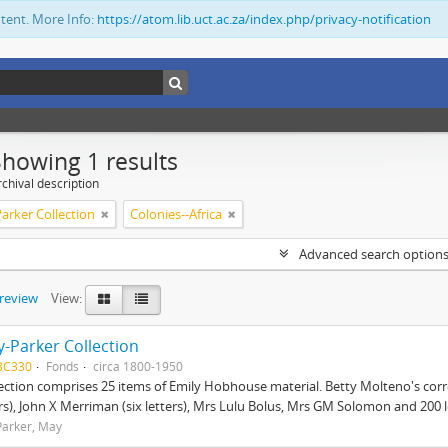
ntent. More Info:
https://atom.lib.uct.ac.za/index.php/privacy-notification
Showing 1 results
chival description
arker Collection
Colonies--Africa
Advanced search option
preview
View:
-Parker Collection
BC330
Fonds
circa 1800-1950
lection comprises 25 items of Emily Hobhouse material. Betty Molteno's corr
ers), John X Merriman (six letters), Mrs Lulu Bolus, Mrs GM Solomon and 200 let
arker, May