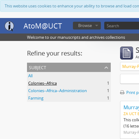
This website uses cookies to enhance your ability to browse and load co
AtoM@UCT
Browse
Welcome to our manuscripts and archives collections
Refine your results:
Ar
subject
Murray-P
All
Colonies--Africa
1
Colonies--Africa--Administration
1
Print 
Farming
1
Murray
ZA UCT 
This col
(16 lett
Murray-P