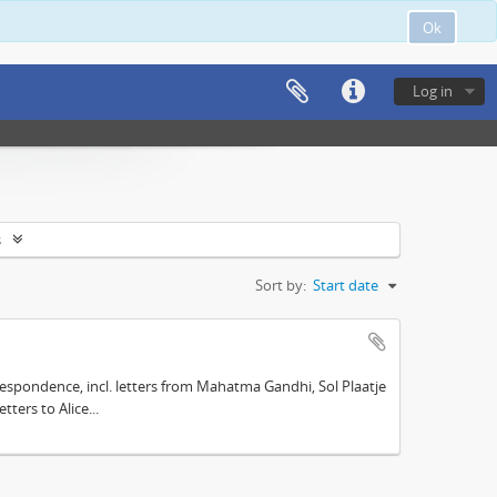
Ok
Log in
s
Sort by:
Start date
espondence, incl. letters from Mahatma Gandhi, Sol Plaatje
ters to Alice...