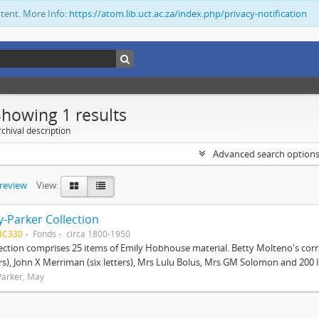
ntent. More Info:
https://atom.lib.uct.ac.za/index.php/privacy-notification
Showing 1 results
chival description
Advanced search option
preview
View:
-Parker Collection
BC330
Fonds
circa 1800-1950
lection comprises 25 items of Emily Hobhouse material. Betty Molteno's corr
ers), John X Merriman (six letters), Mrs Lulu Bolus, Mrs GM Solomon and 200 let
arker, May