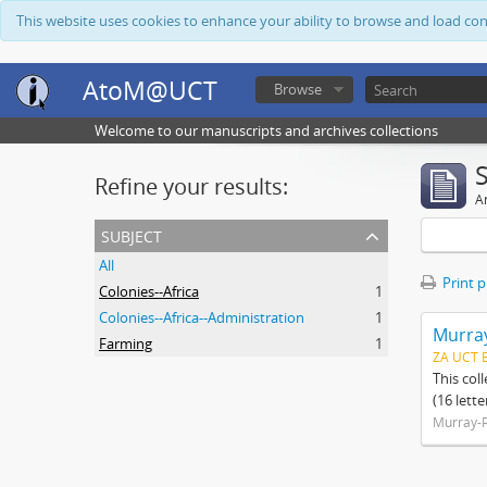
This website uses cookies to enhance your ability to browse and load co
AtoM@UCT
Browse
Welcome to our manuscripts and archives collections
Refine your results:
Ar
subject
All
Print 
Colonies--Africa
1
Colonies--Africa--Administration
1
Murray
Farming
1
ZA UCT 
This col
(16 lett
Murray-P