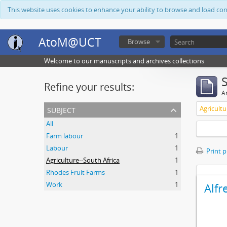
This website uses cookies to enhance your ability to browse and load co
AtoM@UCT
Browse
Welcome to our manuscripts and archives collections
Refine your results:
Ar
subject
Agricultu
All
Farm labour
1
Labour
1
Print 
Agriculture--South Africa
1
Rhodes Fruit Farms
1
Work
1
Alfr