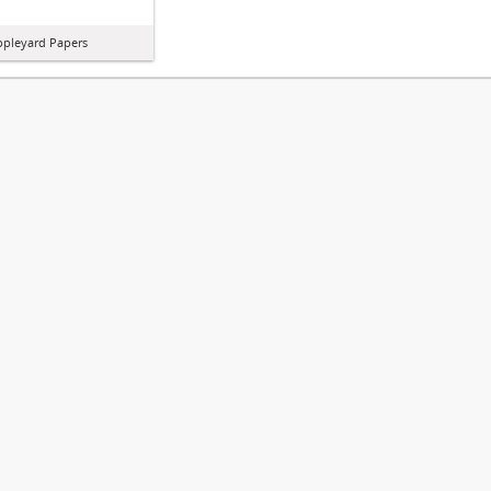
ppleyard Papers