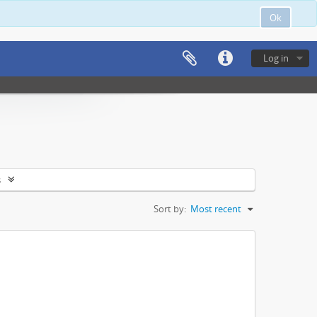
Ok
Log in
s
Sort by:
Most recent