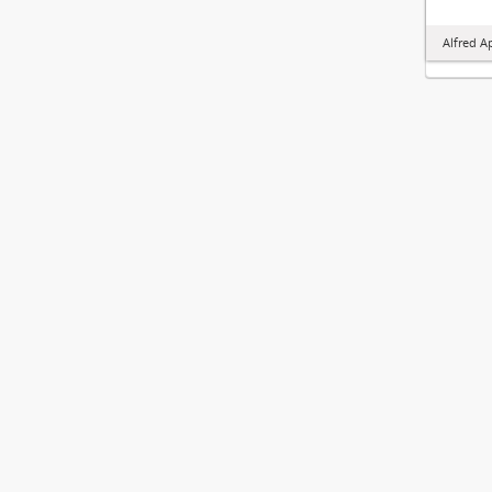
Alfred A