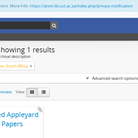
ntent. More Info:
https://atom.lib.uct.ac.za/index.php/privacy-notification
Showing 1 results
chival description
re--South Africa
Advanced search option
preview
View:
ed Appleyard
Papers