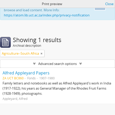
Print preview
Close
This website uses cookies to enhance your ability to
Ok
browse and load content. More Info:
https://atom.lib.uct.ac.za/index.php/privacy-notification
Showing 1 results
Archival description
Agriculture--South Africa
Advanced search options
Alfred Appleyard Papers
ZA UCT BC860
Fonds
1907-1980
Family letters and notebooks as well as Alfred Appleyard's work in India
(1917-1922); his years as General Manager of the Rhodes Fruit Farms
(1928-1949); photographs.
Appleyard, Alfred