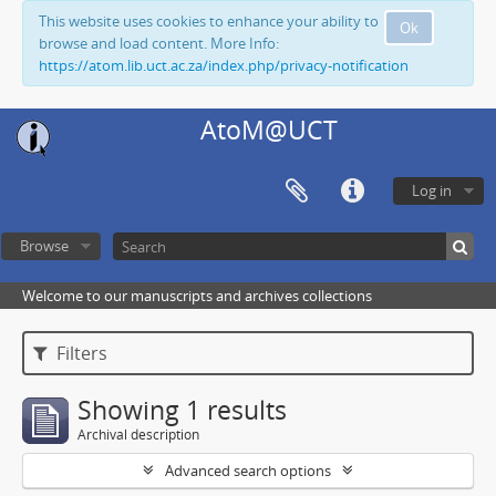
This website uses cookies to enhance your ability to
Ok
browse and load content. More Info:
https://atom.lib.uct.ac.za/index.php/privacy-notification
AtoM@UCT
Log in
Browse
Welcome to our manuscripts and archives collections
Filters
Showing 1 results
Archival description
Advanced search options