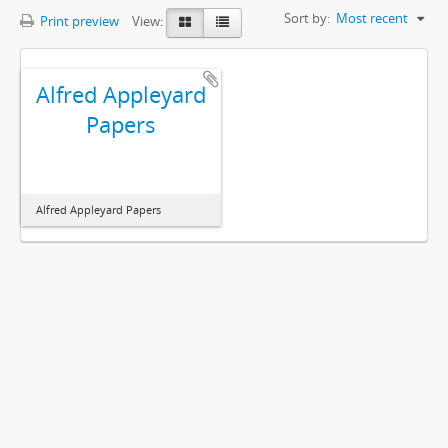
Sort by:
Most recent
Print preview
View:
Alfred Appleyard
Papers
Alfred Appleyard Papers