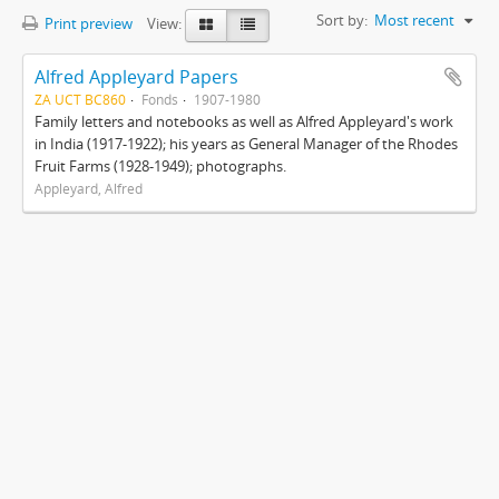
Sort by:
Most recent
Print preview
View:
Alfred Appleyard Papers
ZA UCT BC860
Fonds
1907-1980
Family letters and notebooks as well as Alfred Appleyard's work
in India (1917-1922); his years as General Manager of the Rhodes
Fruit Farms (1928-1949); photographs.
Appleyard, Alfred