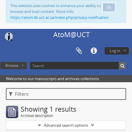
This website uses cookies to enhance your ability to
Ok
browse and load content. More Info:
https://atom.lib.uct.ac.za/index.php/privacy-notification
AtoM@UCT
Log in
Browse
Welcome to our manuscripts and archives collections
Filters
Showing 1 results
Archival description
Advanced search options