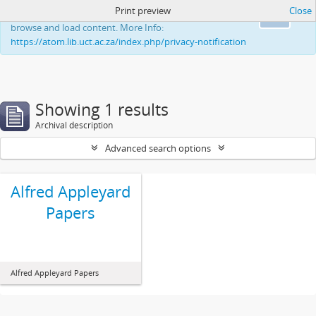
Print preview
Close
This website uses cookies to enhance your ability to
Ok
browse and load content. More Info:
https://atom.lib.uct.ac.za/index.php/privacy-notification
Showing 1 results
Archival description
Advanced search options
Alfred Appleyard
Papers
Alfred Appleyard Papers